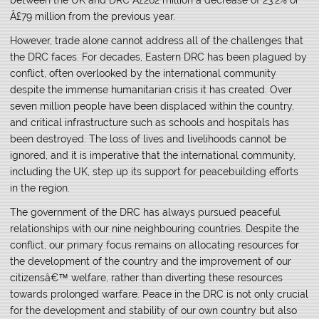
Â£79 million from the previous year.
However, trade alone cannot address all of the challenges that
the DRC faces. For decades, Eastern DRC has been plagued by
conflict, often overlooked by the international community
despite the immense humanitarian crisis it has created. Over
seven million people have been displaced within the country,
and critical infrastructure such as schools and hospitals has
been destroyed. The loss of lives and livelihoods cannot be
ignored, and it is imperative that the international community,
including the UK, step up its support for peacebuilding efforts
in the region.
The government of the DRC has always pursued peaceful
relationships with our nine neighbouring countries. Despite the
conflict, our primary focus remains on allocating resources for
the development of the country and the improvement of our
citizensâ€™ welfare, rather than diverting these resources
towards prolonged warfare. Peace in the DRC is not only crucial
for the development and stability of our own country but also