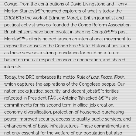
Congo. From the contributions of David Livingstone and Henry
Morton Stanleyâ€”renowned explorers of what is today the
DRCâ€”to the work of Edmund Morel, a British journalist and
political activist who co-founded the Congo Reform Association,
British citizens have been pivotal in shaping Congoâ€™s past.
Morelâ€™s efforts helped launch an international movement to
expose the abuses in the Congo Free State. Historical ties such
as these serve as a strong foundation for building a future
based on mutual respect, economic cooperation, and shared
interests.
Today, the DRC embraces its motto:
Rule of Law, Peace, Work
,
which captures the aspirations of the Congolese people. Our
nation seeks justice, security, and decent jobsâ€”priorities
reflected in President FÃ©lix Antoine Tshisekediâ€™s six
commitments for his second term in office: job creation,
economy diversification, protection of household purchasing
power, improved security, access to quality public services, and
enhancement of basic infrastructures. These commitments are
not only essential for the welfare of our population but also