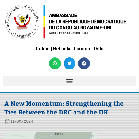
Dublin | Helsinki | London | Oslo
A New Momentum: Strengthening the
Ties Between the DRC and the UK
11/09/2024