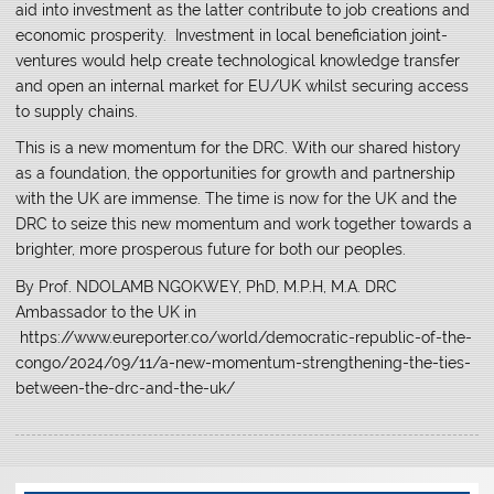
aid into investment as the latter contribute to job creations and
economic prosperity. Investment in local beneficiation joint-
ventures would help create technological knowledge transfer
and open an internal market for EU/UK whilst securing access
to supply chains.
This is a new momentum for the DRC. With our shared history
as a foundation, the opportunities for growth and partnership
with the UK are immense. The time is now for the UK and the
DRC to seize this new momentum and work together towards a
brighter, more prosperous future for both our peoples.
By Prof. NDOLAMB NGOKWEY, PhD, M.P.H, M.A. DRC
Ambassador to the UK in
https://www.eureporter.co/world/democratic-republic-of-the-
congo/2024/09/11/a-new-momentum-strengthening-the-ties-
between-the-drc-and-the-uk/