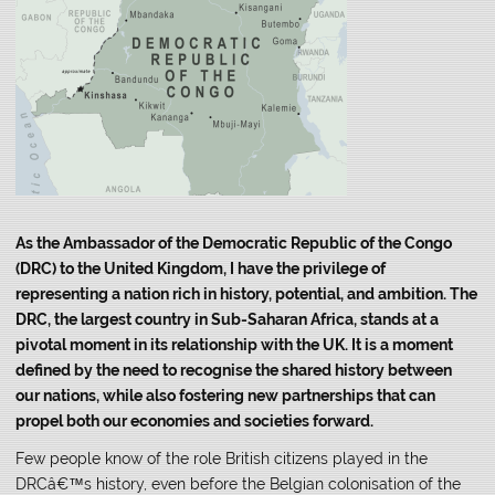
As the Ambassador of the Democratic Republic of the Congo
(DRC) to the United Kingdom, I have the privilege of
representing a nation rich in history, potential, and ambition. The
DRC, the largest country in Sub-Saharan Africa, stands at a
pivotal moment in its relationship with the UK. It is a moment
defined by the need to recognise the shared history between
our nations, while also fostering new partnerships that can
propel both our economies and societies forward.
Few people know of the role British citizens played in the
DRCâ€™s history, even before the Belgian colonisation of the