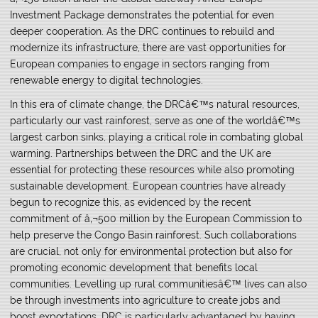
Investment Package demonstrates the potential for even
deeper cooperation. As the DRC continues to rebuild and
modernize its infrastructure, there are vast opportunities for
European companies to engage in sectors ranging from
renewable energy to digital technologies.
In this era of climate change, the DRCâ€™s natural resources,
particularly our vast rainforest, serve as one of the worldâ€™s
largest carbon sinks, playing a critical role in combating global
warming. Partnerships between the DRC and the UK are
essential for protecting these resources while also promoting
sustainable development. European countries have already
begun to recognize this, as evidenced by the recent
commitment of â‚¬500 million by the European Commission to
help preserve the Congo Basin rainforest. Such collaborations
are crucial, not only for environmental protection but also for
promoting economic development that benefits local
communities. Levelling up rural communitiesâ€™ lives can also
be through investments into agriculture to create jobs and
boost exportations. DRC is particularly advantaged by having