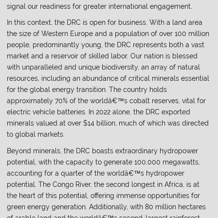
signal our readiness for greater international engagement.
In this context, the DRC is open for business. With a land area
the size of Western Europe and a population of over 100 million
people, predominantly young, the DRC represents both a vast
market and a reservoir of skilled labor. Our nation is blessed
with unparalleled and unique biodiversity, an array of natural
resources, including an abundance of critical minerals essential
for the global energy transition. The country holds
approximately 70% of the worldâ€™s cobalt reserves, vital for
electric vehicle batteries. In 2022 alone, the DRC exported
minerals valued at over $14 billion, much of which was directed
to global markets.
Beyond minerals, the DRC boasts extraordinary hydropower
potential, with the capacity to generate 100,000 megawatts,
accounting for a quarter of the worldâ€™s hydropower
potential. The Congo River, the second longest in Africa, is at
the heart of this potential, offering immense opportunities for
green energy generation. Additionally, with 80 million hectares
of arable land and the worldâ€™s second-largest rainforest,