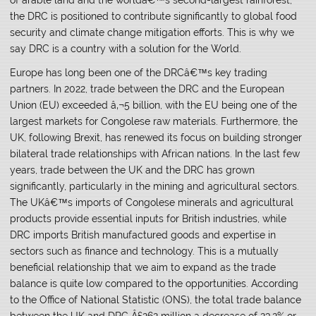
the DRC is positioned to contribute significantly to global food
security and climate change mitigation efforts. This is why we
say DRC is a country with a solution for the World.
Europe has long been one of the DRCâ€™s key trading
partners. In 2022, trade between the DRC and the European
Union (EU) exceeded â‚¬5 billion, with the EU being one of the
largest markets for Congolese raw materials. Furthermore, the
UK, following Brexit, has renewed its focus on building stronger
bilateral trade relationships with African nations. In the last few
years, trade between the UK and the DRC has grown
significantly, particularly in the mining and agricultural sectors.
The UKâ€™s imports of Congolese minerals and agricultural
products provide essential inputs for British industries, while
DRC imports British manufactured goods and expertise in
sectors such as finance and technology. This is a mutually
beneficial relationship that we aim to expand as the trade
balance is quite low compared to the opportunities. According
to the Office of National Statistic (ONS), the total trade balance
between the UK and DRC Â£262 million a decrease of 23.2% or