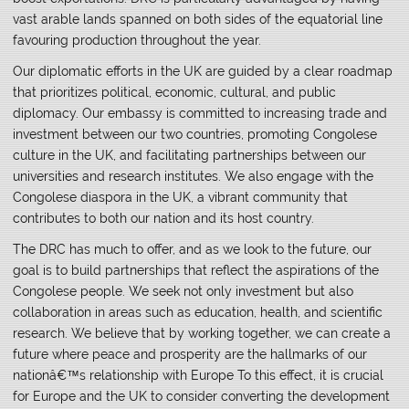
vast arable lands spanned on both sides of the equatorial line
favouring production throughout the year.
Our diplomatic efforts in the UK are guided by a clear roadmap
that prioritizes political, economic, cultural, and public
diplomacy. Our embassy is committed to increasing trade and
investment between our two countries, promoting Congolese
culture in the UK, and facilitating partnerships between our
universities and research institutes. We also engage with the
Congolese diaspora in the UK, a vibrant community that
contributes to both our nation and its host country.
The DRC has much to offer, and as we look to the future, our
goal is to build partnerships that reflect the aspirations of the
Congolese people. We seek not only investment but also
collaboration in areas such as education, health, and scientific
research. We believe that by working together, we can create a
future where peace and prosperity are the hallmarks of our
nationâ€™s relationship with Europe To this effect, it is crucial
for Europe and the UK to consider converting the development