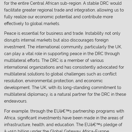
for the entire Central African sub-region. A stable DRC would
facilitate greater regional trade and integration, allowing us to
fully realize our economic potential and contribute more
effectively to global markets.
Peace is essential for business and trade. Instability not only
disrupts internal markets but also discourages foreign
investment. The international community, particularly the UK,
can play a vital role in supporting peace in the DRC through
multilateral efforts. The DRC is a member of various
international organizations and has consistently advocated for
multilateral solutions to global challenges such as conflict
resolution, environmental protection, and economic
development. The UK, with its long-standing commitment to
multilateral diplomacy, is a natural partner for the DRC in these
endeavours.
For example, through the EUâ€™s partnership programs with
Africa, significant investments have been made in the areas of
infrastructure, health, and education. The EUâ€™s pledge of
â‚¬150 billion under the Global Gateway Africa-Europe